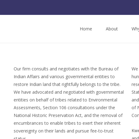
Home
About
Why
Our firm consults and negotiates with the Bureau of
We 
Indian Affairs and various governmental entities to
hun
restore Indian land that rightfully belongs to the tribe.
res
We have advocated and negotiated with governmental
Sta
entities on behalf of tribes related to Environmental
and
Assessments, Section 106 consultations under the
of 
National Historic Preservation Act, and the removal of
Com
encumbrances to enable tribes to exert their inherent
Kwe
sovereignty on their lands and pursue fee-to-trust
and
status.