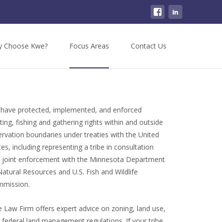
 Choose Kwe?
Focus Areas
Contact Us
have protected, implemented, and enforced
ting, fishing and gathering rights within and outside
ervation boundaries under treaties with the United
tes, including representing a tribe in consultation
 joint enforcement with the Minnesota Department
Natural Resources and U.S. Fish and Wildlife
mission.
 Law Firm offers expert advice on zoning, land use,
 federal land management regulations. If your tribe