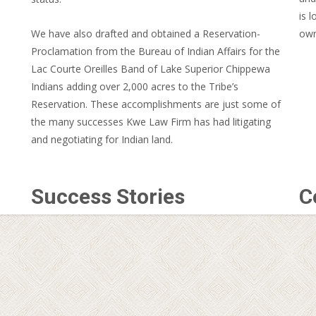
is 
We have also drafted and obtained a Reservation-
own
Proclamation from the Bureau of Indian Affairs for the
Lac Courte Oreilles Band of Lake Superior Chippewa
Indians adding over 2,000 acres to the Tribe’s
Reservation. These accomplishments are just some of
the many successes Kwe Law Firm has had litigating
and negotiating for Indian land.
Success Stories
C