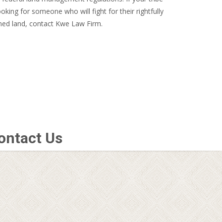
looking for someone who will fight for their rightfully
ed land, contact Kwe Law Firm.
ontact Us