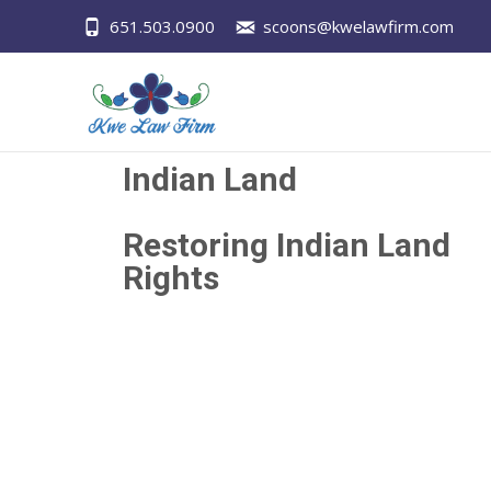
651.503.0900
scoons@kwelawfirm.com
Indian Land
Restoring Indian Land
Rights