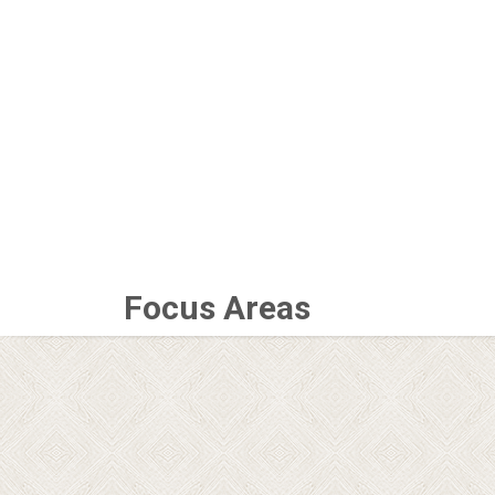
Focus Areas