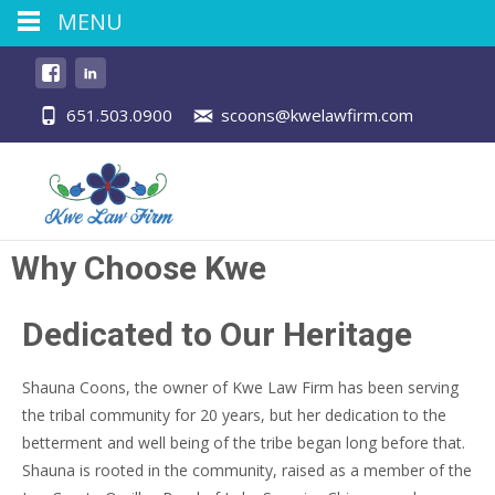
MENU
651.503.0900
scoons@kwelawfirm.com
Why Choose Kwe
Dedicated to Our Heritage
Shauna Coons, the owner of Kwe Law Firm has been serving
the tribal community for 20 years, but her dedication to the
betterment and well being of the tribe began long before that.
Shauna is rooted in the community, raised as a member of the