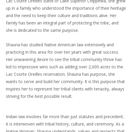
Lac Courte Oreilles Band of Lake Superior Chippewa, she grew
up in a family who understood the importance of their heritage
and the need to keep their culture and traditions alive. Her
family has been an integral part of protecting the tribe, and
she is dedicated to the same purpose.
Shauna has studied Native American law extensively and
practicing in this area for over ten years with great success.
Her unwavering desire to see the tribal community thrive has
led to impressive wins such as adding over 2,000 acres to the
Lac Courte Oreilles reservation. Shauna has purpose, she
wants to serve and build her community. It is this purpose that
inspires her to represent her tribal clients with tenacity, always
striving for the best possible result.
Indian law involves far more than just statutes and precedent;
it is interwoven with tribal history, culture, and ceremony. As a
Native Woman, Shauna understands, values and respects that