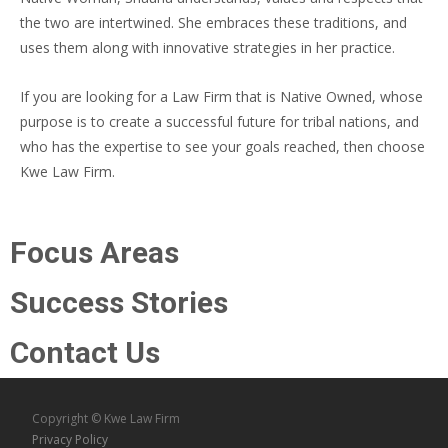
the two are intertwined. She embraces these traditions, and
uses them along with innovative strategies in her practice.
If you are looking for a Law Firm that is Native Owned, whose
purpose is to create a successful future for tribal nations, and
who has the expertise to see your goals reached, then choose
Kwe Law Firm.
Focus Areas
Success Stories
Contact Us
Copyright © Kwe Law Firm
Privacy Policy