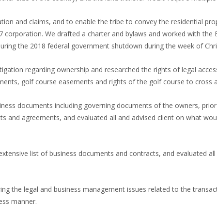
gation and claims, and to enable the tribe to convey the residential pr
17 corporation. We drafted a charter and bylaws and worked with the B
 during the 2018 federal government shutdown during the week of Chr
igation regarding ownership and researched the rights of legal access 
ents, golf course easements and rights of the golf course to cross
iness documents including governing documents of the owners, prior f
acts and agreements, and evaluated all and advised client on what wo
xtensive list of business documents and contracts, and evaluated all
vering the legal and business management issues related to the transa
ness manner.