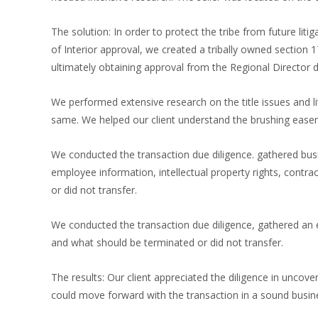
The solution: In order to protect the tribe from future liti
of Interior approval, we created a tribally owned section 
ultimately obtaining approval from the Regional Director
We performed extensive research on the title issues and lit
same. We helped our client understand the brushing easem
We conducted the transaction due diligence. gathered bus
employee information, intellectual property rights, contr
or did not transfer.
We conducted the transaction due diligence, gathered an e
and what should be terminated or did not transfer.
The results: Our client appreciated the diligence in unco
could move forward with the transaction in a sound busi