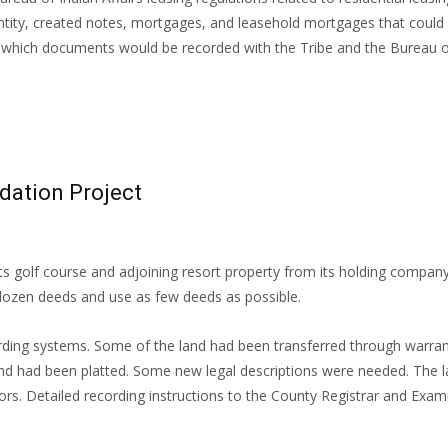
 entity, created notes, mortgages, and leasehold mortgages that could 
hich documents would be recorded with the Tribe and the Bureau of I
dation Project
ts golf course and adjoining resort property from its holding company
 dozen deeds and use as few deeds as possible.
ording systems. Some of the land had been transferred through warra
and had been platted. Some new legal descriptions were needed. The l
ors. Detailed recording instructions to the County Registrar and Exam