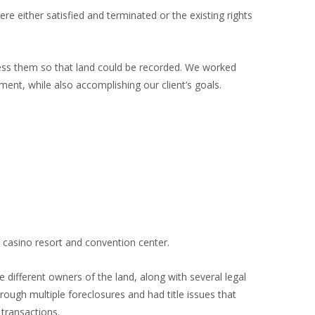
 either satisfied and terminated or the existing rights
ress them so that land could be recorded. We worked
ment, while also accomplishing our client’s goals.
g casino resort and convention center.
 different owners of the land, along with several legal
ough multiple foreclosures and had title issues that
 transactions.