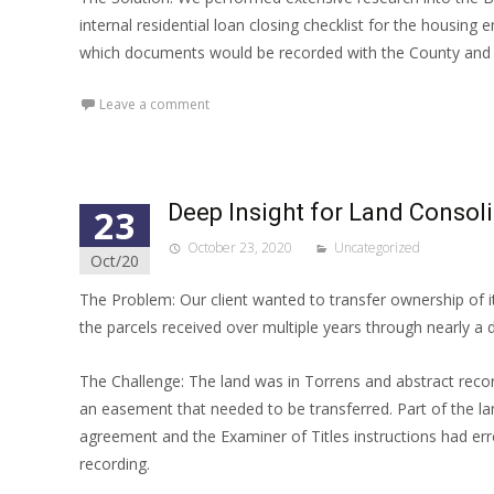
internal residential loan closing checklist for the housing
which documents would be recorded with the County and w
Leave a comment
Deep Insight for Land Consoli
23
October 23, 2020
Uncategorized
Oct/20
The Problem: Our client wanted to transfer ownership of i
the parcels received over multiple years through nearly a
The Challenge: The land was in Torrens and abstract rec
an easement that needed to be transferred. Part of the l
agreement and the Examiner of Titles instructions had err
recording.