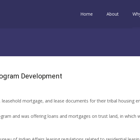
Skip to content
Home
About
Why
rogram Development
 leasehold mortgage, and lease documents for their tribal housing e
gram and was offering loans and mortgages on trust land, in which w
reau of Indian Affairs leasing regulations related to residential lea