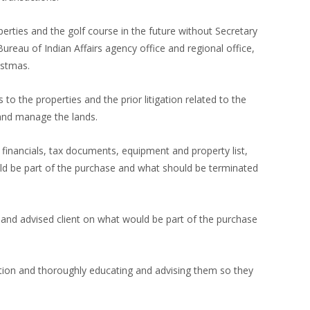
operties and the golf course in the future without Secretary
ureau of Indian Affairs agency office and regional office,
istmas.
to the properties and the prior litigation related to the
 and manage the lands.
inancials, tax documents, equipment and property list,
uld be part of the purchase and what should be terminated
 and advised client on what would be part of the purchase
ction and thoroughly educating and advising them so they