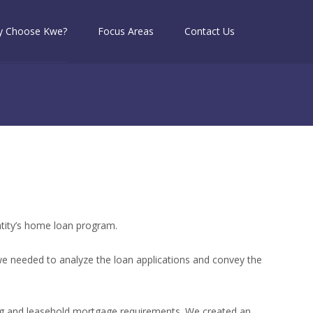
 Choose Kwe?
Focus Areas
Contact Us
ntity’s home loan program.
e needed to analyze the loan applications and convey the
sing and leasehold mortgage requirements. We created an