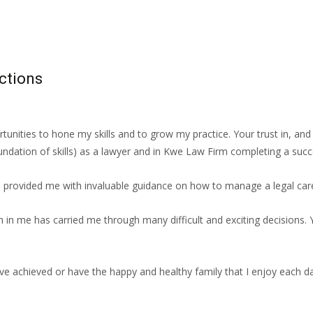
ctions
unities to hone my skills and to grow my practice. Your trust in, an
dation of skills) as a lawyer and in Kwe Law Firm completing a succes
provided me with invaluable guidance on how to manage a legal care
h in me has carried me through many difficult and exciting decisions.
’ve achieved or have the happy and healthy family that I enjoy each day