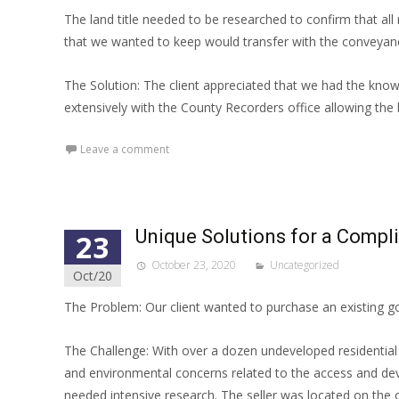
The land title needed to be researched to confirm that al
that we wanted to keep would transfer with the conveyan
The Solution: The client appreciated that we had the kno
extensively with the County Recorders office allowing the b
Leave a comment
Unique Solutions for a Compl
23
October 23, 2020
Uncategorized
Oct/20
The Problem: Our client wanted to purchase an existing gol
The Challenge: With over a dozen undeveloped residential l
and environmental concerns related to the access and deve
needed intensive research. The seller was located on the o