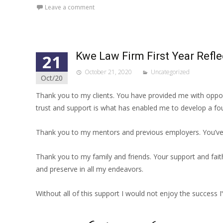
Leave a comment
Kwe Law Firm First Year Refle
21
October 21, 2020
Uncategorized
Oct/20
Thank you to my clients. You have provided me with opport
trust and support is what has enabled me to develop a foun
Thank you to my mentors and previous employers. You’ve 
Thank you to my family and friends. Your support and fait
and preserve in all my endeavors.
Without all of this support I would not enjoy the success I