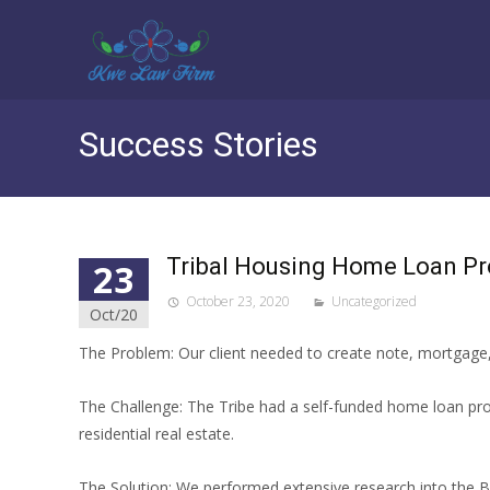
Success Stories
Tribal Housing Home Loan P
23
October 23, 2020
Uncategorized
Oct/20
The Problem: Our client needed to create note, mortgage,
The Challenge: The Tribe had a self-funded home loan pro
residential real estate.
The Solution: We performed extensive research into the Bu