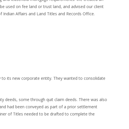
be used on fee land or trust land, and advised our client
ndian Affairs and Land Titles and Records Office.
 to its new corporate entity. They wanted to consolidate
nty deeds, some through quit claim deeds. There was also
and had been conveyed as part of a prior settlement
iner of Titles needed to be drafted to complete the