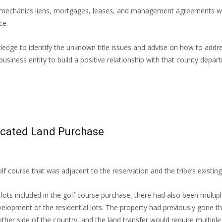
l mechanics liens, mortgages, leases, and management agreements were
ce.
wledge to identify the unknown title issues and advise on how to add
usiness entity to build a positive relationship with that county depart
icated Land Purchase
f course that was adjacent to the reservation and the tribe’s existin
ots included in the golf course purchase, there had also been multiple
lopment of the residential lots. The property had previously gone thr
ther side of the country, and the land transfer would require multiple