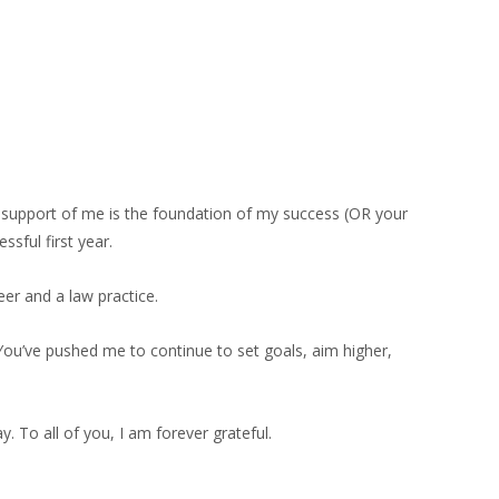
d support of me is the foundation of my success (OR your
sful first year.
er and a law practice.
 You’ve pushed me to continue to set goals, aim higher,
. To all of you, I am forever grateful.